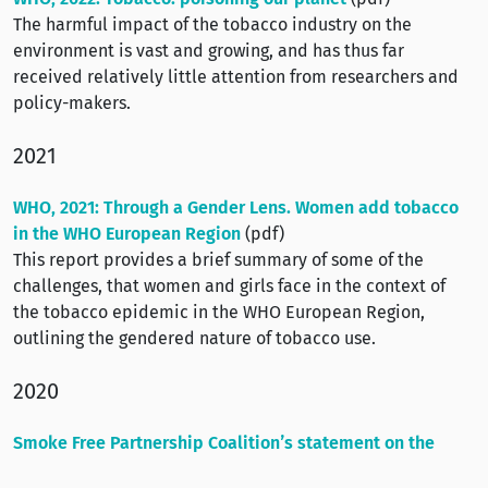
The harmful impact of the tobacco industry on the
environment is vast and growing, and has thus far
received relatively little attention from researchers and
policy-makers.
2021
WHO, 2021: Through a Gender Lens. Women add tobacco
in the WHO European Region
(pdf)
This report provides a brief summary of some of the
challenges, that women and girls face in the context of
the tobacco epidemic in the WHO European Region,
outlining the gendered nature of tobacco use.
2020
Smoke Free Partnership Coalition’s statement on the
COVID-19 pandemic and the importance of tobacco