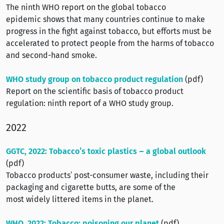
The ninth WHO report on the global tobacco
epidemic shows that many countries continue to make
progress in the fight against tobacco, but efforts must be
accelerated to protect people from the harms of tobacco
and second-hand smoke.
WHO study group on tobacco product regulation
(pdf)
Report on the scientific basis of tobacco product
regulation: ninth report of a WHO study group.
2022
GGTC, 2022: Tobacco’s toxic plastics – a global outlook
(pdf)
Tobacco products’ post-consumer waste, including their
packaging and cigarette butts, are some of the
most widely littered items in the planet.
WHO, 2022: Tobacco: poisoning our planet
(pdf)