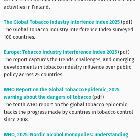
activities in Finland.
The Global Tobacco Industry Interfence Index 2025
(pdf)
The Global Tobacco Industry Interference Index surveyed
100 countries.
Europe: Tobacco Industry Interference Index 2025
(pdf)
The report captures the trends, challenges, and emerging
developments in tobacco industry influence over public
policy across 25 countries.
WHO Report on the Global Tobacco Epidemic, 2025:
warning about the dangers of tobacco
(pdf)
The tenth WHO report on the global tobacco epidemic
tracks the progress made by countries in tobacco control
since 2008.
WHO, 2025: Nordic alcohol monopolies: understanding