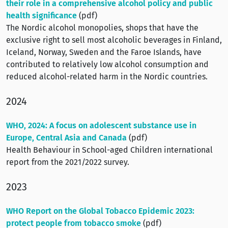
their role in a comprehensive alcohol policy and public
health significance
(pdf)
The Nordic alcohol monopolies, shops that have the
exclusive right to sell most alcoholic beverages in Finland,
Iceland, Norway, Sweden and the Faroe Islands, have
contributed to relatively low alcohol consumption and
reduced alcohol-related harm in the Nordic countries.
2024
WHO, 2024: A focus on adolescent substance use in
Europe, Central Asia and Canada
(pdf)
Health Behaviour in School-aged Children international
report from the 2021/2022 survey.
2023
WHO Report on the Global Tobacco Epidemic 2023:
protect people from tobacco smoke
(pdf)