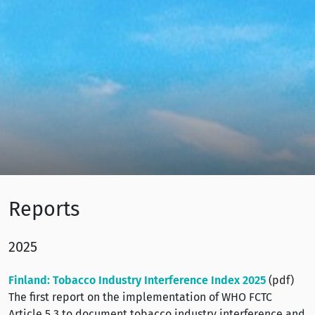
Reports
2025
Finland: Tobacco Industry Interference Index 2025
(pdf)
The first report on the implementation of WHO FCTC
Article 5.3 to document tobacco industry interference and