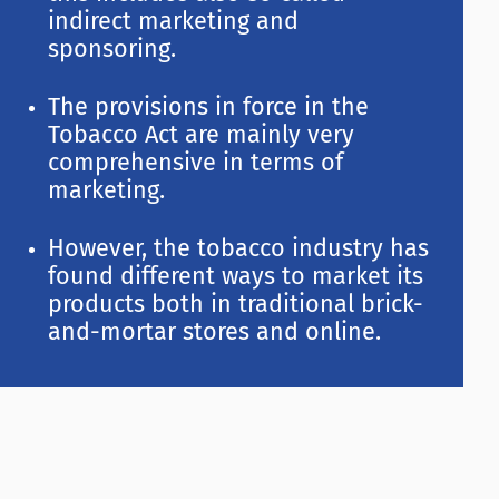
indirect marketing and
sponsoring.
The provisions in force in the
Tobacco Act are mainly very
comprehensive in terms of
marketing.
However, the tobacco industry has
found different ways to market its
products both in traditional brick-
and-mortar stores and online.