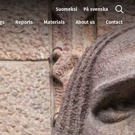
Suomeksi
På svenska
gs
Reports
Materials
About us
Contact