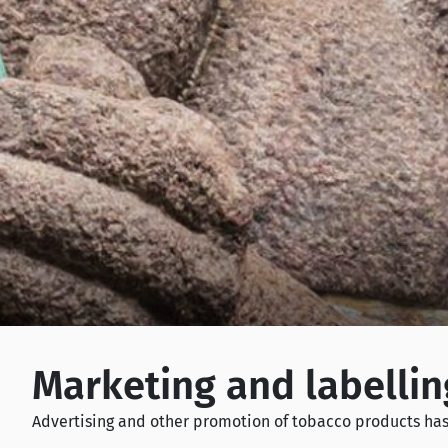
Marketing and labellin
Advertising and other promotion of tobacco products has 