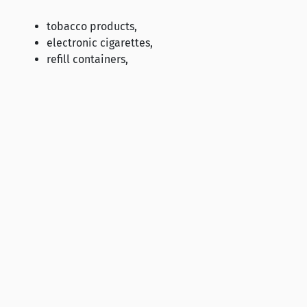
tobacco products,
electronic cigarettes,
refill containers,
herbal products for smoking,
nicotine liquids and nicotine-free liquids intended 
and smokeless nicotine products, such as nicotine p
requirements set in legislation.
The minimum size of a unit packet of a tobacco product is
10 cigarillos.
The labelling of tobacco products and their unit packets 
promote the sales of the product by creating an erro
effects, risks or emissions,
include any information about the nicotine, tar or 
suggest that the product is less harmful than others 