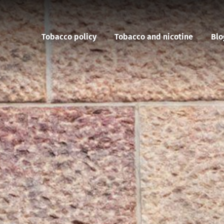
Tobacco policy
Tobacco and nicotine
Blo