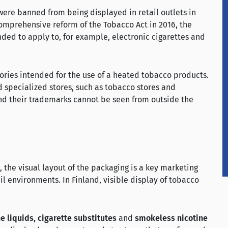
ere banned from being displayed in retail outlets in
comprehensive reform of the Tobacco Act in 2016, the
ded to apply to, for example, electronic cigarettes and
ories intended for the use of a heated tobacco products.
d specialized stores, such as tobacco stores and
and their trademarks cannot be seen from outside the
d, the visual layout of the packaging is a key marketing
il environments. In Finland, visible display of tobacco
ne liquids, cigarette substitutes
and
smokeless nicotine