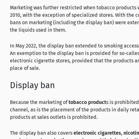
Marketing was further restricted when tobacco products w
2010, with the exception of specialized stores. With the 
bans on marketing (including the display ban) were exten
the liquids used in them.
In May 2022, the display ban extended to smoking access
An exemption to the display ban is provided for so-calle
electronic cigarette stores, provided that the products 
place of sale.
Display ban
Because the marketing of
tobacco product
s is prohibite
channel, as is the placement of the products in daily reta
products at sales outlets is prohibited.
The display ban also covers
electronic cigarettes, nicoti