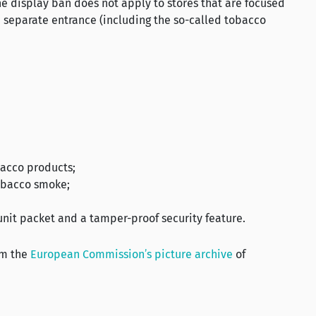
e display ban does not apply to stores that are focused
 separate entrance (including the so-called tobacco
bacco products;
obacco smoke;
 unit packet and a tamper-proof security feature.
om the
European Commission’s picture archive
of