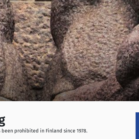
g
been prohibited in Finland since 1978.