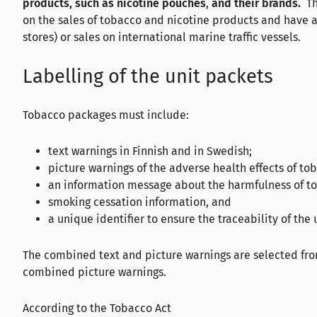
products, such as nicotine pouches
,
and their brands.
Th
on the sales of tobacco and nicotine products and have a
stores) or sales on international marine traffic vessels.
Labelling of the unit packets
Tobacco packages must include:
text warnings in Finnish and in Swedish;
picture warnings of the adverse health effects of to
an information message about the harmfulness of t
smoking cessation information, and
a unique identifier to ensure the traceability of the
The combined text and picture warnings are selected fr
combined picture warnings.
According to the Tobacco Act