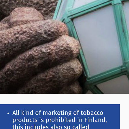
All kind of marketing of tobacco
products is prohibited in Finland,
this includes also so called