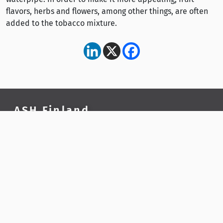
flavors, herbs and flowers, among other things, are often
added to the tobacco mixture.
ASH Finland
ASH Finland is a national public health organisation
and a tobacco and nicotine policy expert.
Contact