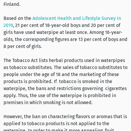
Finland.
Based on the
Adolescent Health and Lifestyle Survey in
2019
, 21 per cent of 18-year-old boys and 20 per cent of
girls have used waterpipe at least once. Among 16-year-
olds, the corresponding figures are 13 per cent of boys and
8 per cent of girls.
The Tobacco Act lists herbal products used in waterpipes
as tobacco substitutes. The sales of tobacco substitutes to
people under the age of 18 and the marketing of these
products is prohibited. If tobacco is smoked in the
waterpipe, the bans and restrictions governing cigarettes
apply. Thus, the use of the waterpipe is prohibited in
premises in which smoking is not allowed.
However, the ban on charactering flavors or aromas that is
applied to tobacco products is not applied to the
waterpipe. In order to make it more appealing, fruit