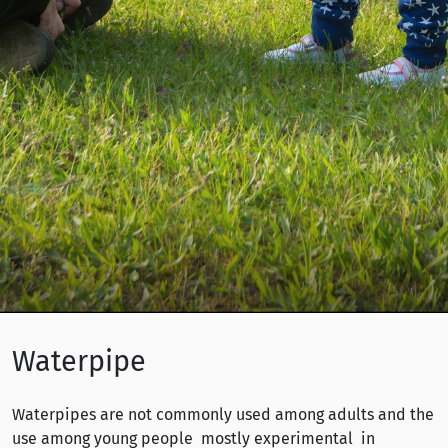
Waterpipe
Waterpipes are not commonly used among adults and the
use among young people mostly experimental in