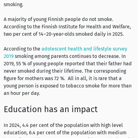
smoking.
A majority of young Finnish people do not smoke.
According to the Finnish Institute for Health and Welfare,
two per cent of 14–20-year-olds smoked daily in 2025.
According to the
adolescent health and lifestyle survey
2019
smoking among parents continues to decrease. In
2019, 55 % of young people reported that their father had
never smoked during their lifetime. The corresponding
figure for mothers was 72 %. All in all, it is rare that a
young person is exposed to tobacco smoke for more than
an hour per day.
Education has an impact
In 2024, 4.4 per cent of the population with high level
education, 6.4 per cent of the population with medium