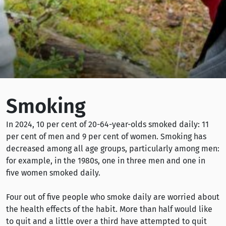
Smoking
In 2024, 10 per cent of 20-64-year-olds smoked daily: 11
per cent of men and 9 per cent of women. Smoking has
decreased among all age groups, particularly among men:
for example, in the 1980s, one in three men and one in
five women smoked daily.
Four out of five people who smoke daily are worried about
the health effects of the habit. More than half would like
to quit and a little over a third have attempted to quit