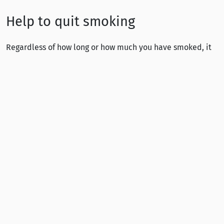
Help to quit smoking
Regardless of how long or how much you have smoked, it
is always possible to quit smoking. Quitting is a decision
you will not need to regret.
Stumpp free helpline at 0800 148 484 (in Finnish). Calls
are answered by healthcare professionals.
Statistics
THL:
Sotkanet.fi – Statistical information on
welfare and health in Finland
THL (2025):
School Health Promotion study
(pdf)
In Finnish
THL:
Tupakkatilasto 2024
(pdf) In Finnish
Ministry of Social Affairs and Health (2019):
The