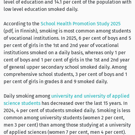
level of education and 14.1 per cent of the population with
low level education smoked daily.
According to the
School Health Promotion Study 2025
(pdf, in Finnish), smoking is most common among students
of vocational institutions. In 2025, 6 per cent of boys and 5
per cent of girls in the 1st and 2nd year of vocational
institutions smoked on a daily basis, whereas only 1 per
cent of boys and 1 per cent of girls in the 1st and 2nd year
of general upper secondary school smoked daily. Among
comprehensive school students, 3 per cent of boys and 1
per cent of girls in grades 8 and 9 smoked daily.
Daily smoking among
university and university of applied
science students
has decreased over the last 15 years. In
2024, 4 per cent of students smoked daily. Smoking is less
common among university students (women 2 per cent,
men 3 per cent) than among those studying at a university
of applied sciences (women 7 per cent, men 4 per cent).