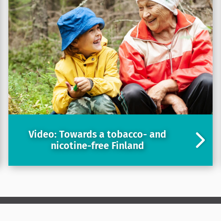
Video: Towards a tobacco- and
nicotine-free Finland