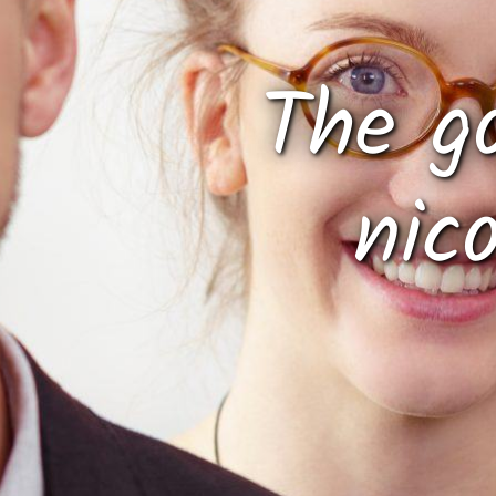
The g
nic