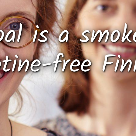
oal is a smok
otine-free Fin