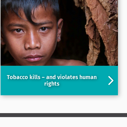
Tobacco kills – and violates human
rights
LinkedIn
X
YouTube
Instagram