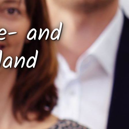
e- and
land