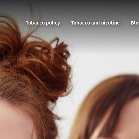
Tobacco policy
Tobacco and nicotine
Blo