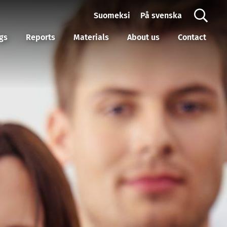
Suomeksi
På svenska
gs
Reports
Materials
About us
Contact