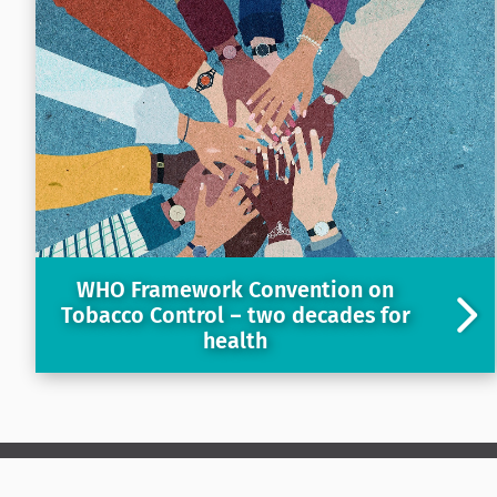
WHO Framework Convention on
Tobacco Control – two decades for
health