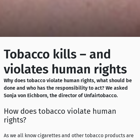
Tobacco kills – and
violates human rights
Why does tobacco violate human rights, what should be
done and who has the responsibility to act? We asked
Sonja von Eichborn, the director of Unfairtobacco.
How does tobacco violate human
rights?
As we all know cigarettes and other tobacco products are