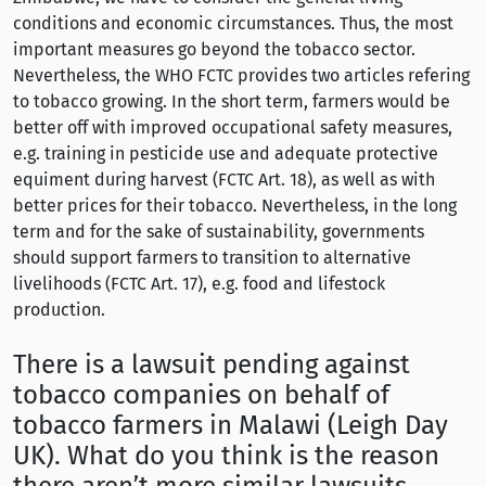
conditions and economic circumstances. Thus, the most
important measures go beyond the tobacco sector.
Nevertheless, the WHO FCTC provides two articles refering
to tobacco growing. In the short term, farmers would be
better off with improved occupational safety measures,
e.g. training in pesticide use and adequate protective
equiment during harvest (FCTC Art. 18), as well as with
better prices for their tobacco. Nevertheless, in the long
term and for the sake of sustainability, governments
should support farmers to transition to alternative
livelihoods (FCTC Art. 17), e.g. food and lifestock
production.
There is a lawsuit pending against
tobacco companies on behalf of
tobacco farmers in Malawi (Leigh Day
UK). What do you think is the reason