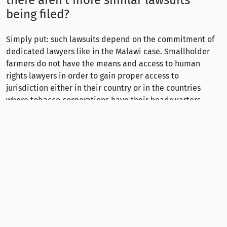
there aren’t more similar lawsuits
being filed?
Simply put: such lawsuits depend on the commitment of
dedicated lawyers like in the Malawi case. Smallholder
farmers do not have the means and access to human
rights lawyers in order to gain proper access to
jurisdiction either in their country or in the countries
where tobacco corporations have their headquarters.
What could the international
community do to improve the working
conditions for tobacco farmers?
If governments in high-income countries are serious about
their commitment to human rights and especially to
combating exploitative child labour, they must advocate
for mandatory human rights due diligence of