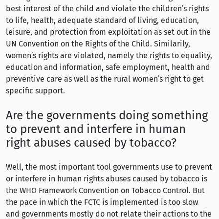
best interest of the child and violate the children’s rights
to life, health, adequate standard of living, education,
leisure, and protection from exploitation as set out in the
UN Convention on the Rights of the Child. Similarily,
women’s rights are violated, namely the rights to equality,
education and information, safe employment, health and
preventive care as well as the rural women’s right to get
specific support.
Are the governments doing something
to prevent and interfere in human
right abuses caused by tobacco?
Well, the most important tool governments use to prevent
or interfere in human rights abuses caused by tobacco is
the WHO Framework Convention on Tobacco Control. But
the pace in which the FCTC is implemented is too slow
and governments mostly do not relate their actions to the