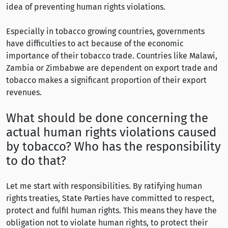
idea of preventing human rights violations.
Especially in tobacco growing countries, governments
have difficulties to act because of the economic
importance of their tobacco trade. Countries like Malawi,
Zambia or Zimbabwe are dependent on export trade and
tobacco makes a significant proportion of their export
revenues.
What should be done concerning the
actual human rights violations caused
by tobacco? Who has the responsibility
to do that?
Let me start with responsibilities. By ratifying human
rights treaties, State Parties have committed to respect,
protect and fulfil human rights. This means they have the
obligation not to violate human rights, to protect their