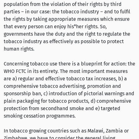
population from the violation of their rights by third
parties – in our case: the tobacco industry – and to fulfil
the rights by taking appropriate measures which ensure
that every person can enjoy his*her rights. So,
governments have the duty and the right to regulate the
tobacco industry as effectively as possible to protect
human rights.
Concerning tobacco use there is a blueprint for action: the
WHO FCTC in its entirety. The most important measures
are a) regular and effective tobacco tax increases, b) a
comprehensive tobacco advertising, promotion and
sponsorship ban, c) introduction of pictorial warnings and
plain packaging for tobacco products, d) comprehensive
protection from secondhand smoke and e) targeted
smoking cessation programmes.
In tobacco growing countries such as Malawi, Zambia or
Zimbabwe, we have to consider the general living