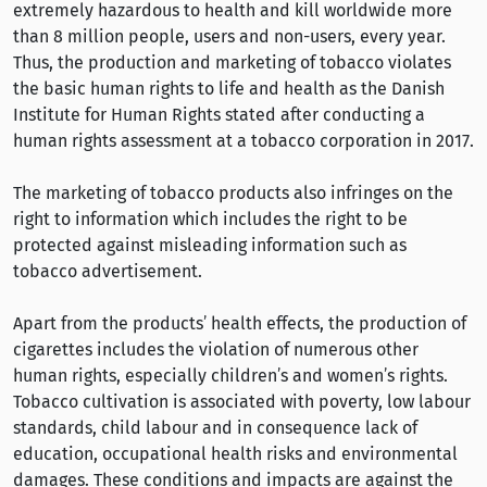
extremely hazardous to health and kill worldwide more
than 8 million people, users and non-users, every year.
Thus, the production and marketing of tobacco violates
the basic human rights to life and health as the Danish
Institute for Human Rights stated after conducting a
human rights assessment at a tobacco corporation in 2017.
The marketing of tobacco products also infringes on the
right to information which includes the right to be
protected against misleading information such as
tobacco advertisement.
Apart from the products’ health effects, the production of
cigarettes includes the violation of numerous other
human rights, especially children’s and women’s rights.
Tobacco cultivation is associated with poverty, low labour
standards, child labour and in consequence lack of
education, occupational health risks and environmental
damages. These conditions and impacts are against the