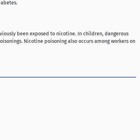
iabetes.
eviously been exposed to nicotine. In children, dangerous
 poisonings. Nicotine poisoning also occurs among workers on