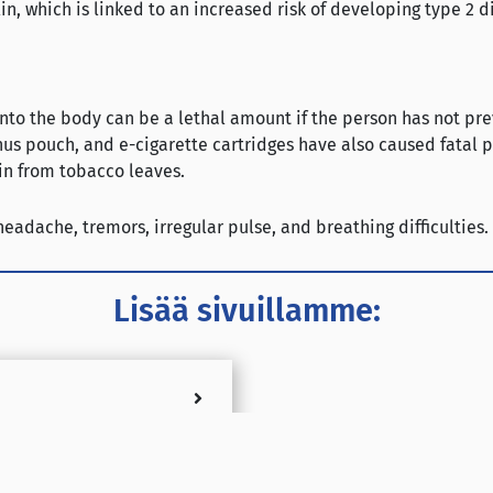
lin, which is linked to an increased risk of developing type 2 d
 into the body can be a lethal amount if the person has not pr
 snus pouch, and e-cigarette cartridges have also caused fatal
in from tobacco leaves.
adache, tremors, irregular pulse, and breathing difficulties.
Lisää sivuillamme: