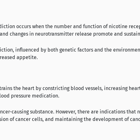
ddiction occurs when the number and function of nicotine rece
 and changes in neurotransmitter release promote and sustain
iction, influenced by both genetic factors and the environmen
creased appetite.
ains the heart by constricting blood vessels, increasing heart 
blood pressure medication.
 cancer-causing substance. However, there are indications that 
vision of cancer cells, and maintaining the development of can