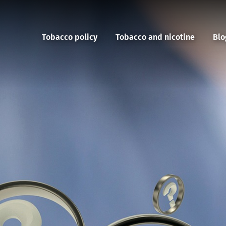
Tobacco policy
Tobacco and nicotine
Blo