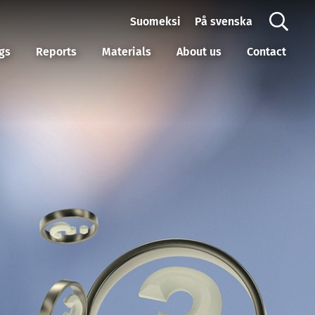
Suomeksi
På svenska
gs
Reports
Materials
About us
Contact