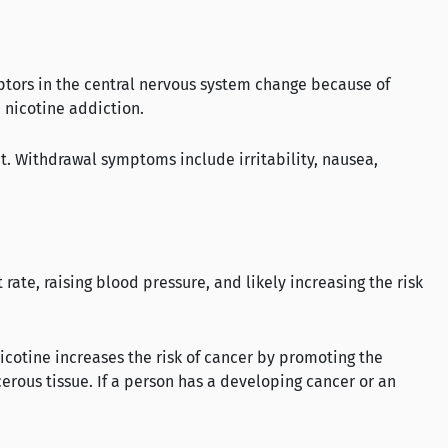
ptors in the central nervous system change because of
 nicotine addiction.
t. Withdrawal symptoms include irritability, nausea,
rate, raising blood pressure, and likely increasing the risk
nicotine increases the risk of cancer by promoting the
cerous tissue. If a person has a developing cancer or an