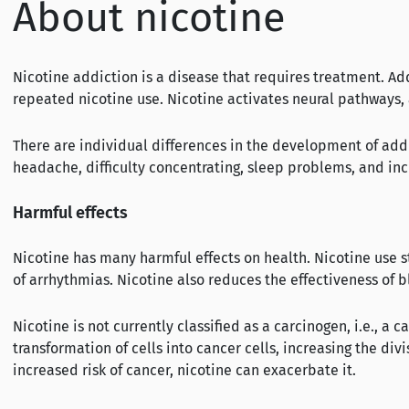
About nicotine
Nicotine addiction is a disease that requires treatment. A
repeated nicotine use. Nicotine activates neural pathways,
There are individual differences in the development of add
headache, difficulty concentrating, sleep problems, and in
Harmful effects
Nicotine has many harmful effects on health. Nicotine use str
of arrhythmias. Nicotine also reduces the effectiveness of 
Nicotine is not currently classified as a carcinogen, i.e., a
transformation of cells into cancer cells, increasing the di
increased risk of cancer, nicotine can exacerbate it.