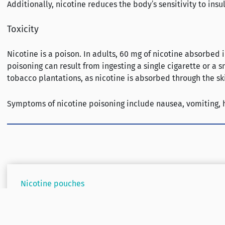
Additionally, nicotine reduces the body’s sensitivity to insu
Toxicity
Nicotine is a poison. In adults, 60 mg of nicotine absorbed
poisoning can result from ingesting a single cigarette or a
tobacco plantations, as nicotine is absorbed through the sk
Symptoms of nicotine poisoning include nausea, vomiting, he
Nicotine pouches