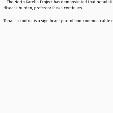
– The North Karelia Project has demonstrated that populatio
disease burden, professor Puska continues.
Tobacco control is a significant part of non-communicable
applied simultaneously as done in the North Karelia Project
Further information:
Pekka Puska, Professor, Chair of ASH Finland, tel +358407715
Mervi Hara, Executive director, ASH Finland, tel +358 50 460
ASH Finland