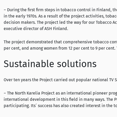
– During the first firm steps in tobacco control in Finland,
in the early 1970s. As a result of the project activities, 
decision makers. The project led the way for our Tobacco Ac
executive director of ASH Finland.
The project demonstrated that comprehensive tobacco contro
per cent, and among women from 12 per cent to 9 per cent. Th
Sustainable solutions
Over ten years the Project carried out popular national TV 
– The North Karelia Project as an international pioneer p
international development in this field in many ways. The 
participating. Its´ success has also created interest in the 