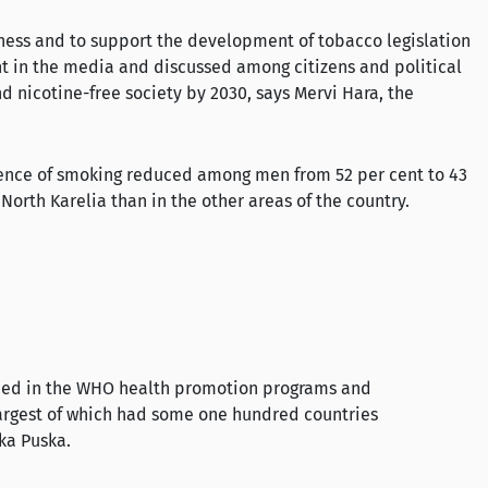
areness and to support the development of tobacco legislation
ent in the media and discussed among citizens and political
d nicotine-free society by 2030, says Mervi Hara, the
alence of smoking reduced among men from 52 per cent to 43
orth Karelia than in the other areas of the country.
nced in the WHO health promotion programs and
largest of which had some one hundred countries
kka Puska.