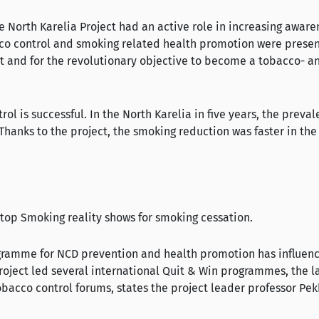
 the North Karelia Project had an active role in increasing aw
tobacco control and smoking related health promotion were pres
t and for the revolutionary objective to become a tobacco- an
l is successful. In the North Karelia in five years, the prev
anks to the project, the smoking reduction was faster in the N
Stop Smoking reality shows for smoking cessation.
rogramme for NCD prevention and health promotion has influe
Project led several international Quit & Win programmes, the 
tobacco control forums, states the project leader professor Pe