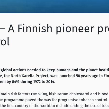
s – A Finnish pioneer
ol
global actions needed to keep humans and the planet health
the North Karelia Project, was launched 50 years ago in Fin
men by 84% during 1972 to 2014.
e main risk factors (smoking, high serum cholesterol and blood
the programme paved the way for progressive tobacco control. 
 the first country in the world to include ending the use of tob