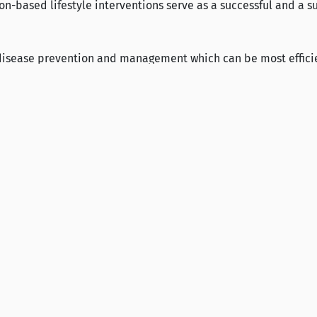
n-based lifestyle interventions serve as a successful and a su
 disease prevention and management which can be most effici
.
571
2324
Contact