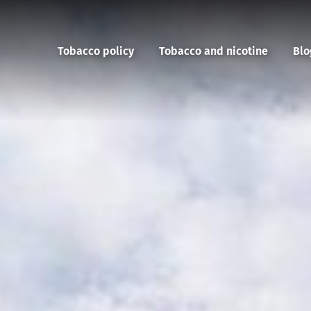
Tobacco policy
Tobacco and nicotine
Blo