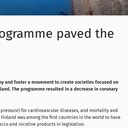
 programme paved the
y and foster a movement to create societies focused on
land. The programme resulted in a decrease in coronary
 pressure) for cardiovascular diseases, and mortality and
Finland was among the first countries in the world to have
acco and nicotine products in legislation.