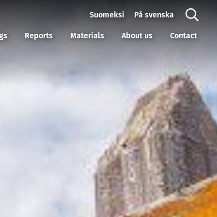
Suomeksi
På svenska
gs
Reports
Materials
About us
Contact