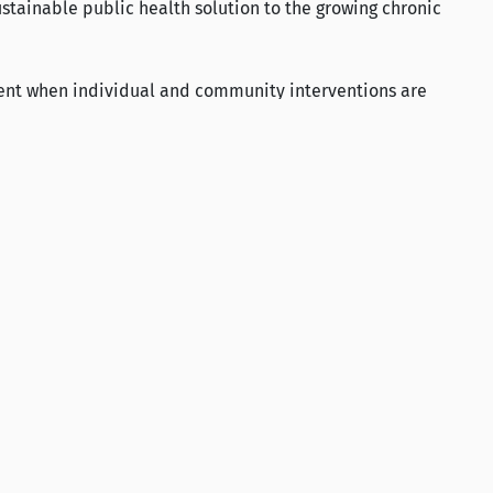
stainable public health solution to the growing chronic
ent when individual and community interventions are
LinkedIn
X
YouTube
Instagram