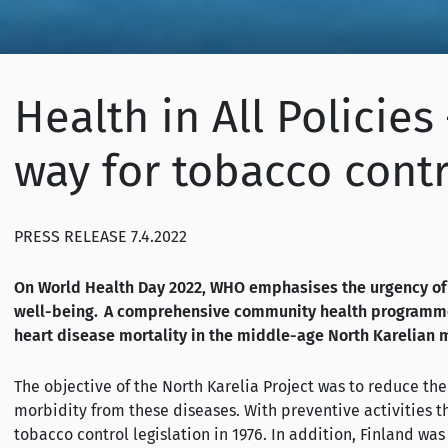
Health in All Policie
way for tobacco contr
PRESS RELEASE 7.4.2022
On World Health Day 2022, WHO emphasises the urgency of 
well-being. A comprehensive community health programme, 
heart disease mortality in the middle-age North Karelian 
The objective of the North Karelia Project was to reduce th
morbidity from these diseases. With preventive activities 
tobacco control legislation in 1976. In addition, Finland was