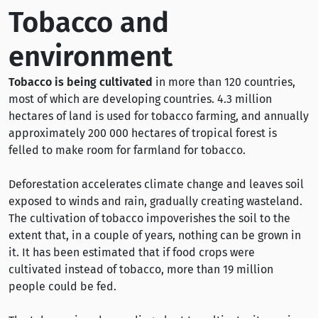
Tobacco and
environment
Tobacco is being cultivated
in more than 120 countries,
most of which are developing countries. 4.3 million
hectares of land is used for tobacco farming, and annually
approximately 200 000 hectares of tropical forest is
felled to make room for farmland for tobacco.
Deforestation accelerates climate change and leaves soil
exposed to winds and rain, gradually creating wasteland.
The cultivation of tobacco impoverishes the soil to the
extent that, in a couple of years, nothing can be grown in
it. It has been estimated that if food crops were
cultivated instead of tobacco, more than 19 million
people could be fed.