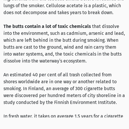
lungs of the smoker. Cellulose acetate is a plastic, which
does not decompose and takes years to break down.
The butts contain a lot of toxic chemicals
that dissolve
into the environment, such as cadmium, arsenic and lead,
which are left behind in the butt during smoking. When
butts are cast to the ground, wind and rain carry them
into water systems, and, the toxic chemicals in the butts
dissolve into the waterway’s ecosystem.
An estimated 40 per cent of all trash collected from
shores worldwide are in one way or another related to
smoking. In Finland, an average of 300 cigarette butts
were discovered per hundred meters of city shoreline in a
study conducted by the Finnish Environment Institute.
In fresh water, it takes on average 1.5 years for a cigarette
butt to break down; in sea water, it takes three years.