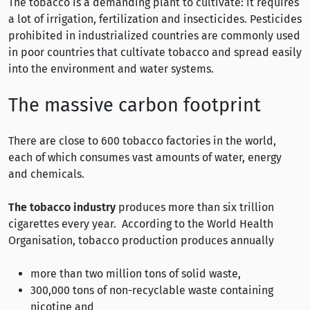
The tobacco is a demanding plant to cultivate: it requires
a lot of irrigation, fertilization and insecticides. Pesticides
prohibited in industrialized countries are commonly used
in poor countries that cultivate tobacco and spread easily
into the environment and water systems.
The massive carbon footprint
There are close to 600 tobacco factories in the world,
each of which consumes vast amounts of water, energy
and chemicals.
The tobacco industry
produces more than six trillion
cigarettes every year. According to the World Health
Organisation, tobacco production produces annually
more than two million tons of solid waste,
300,000 tons of non-recyclable waste containing
nicotine and