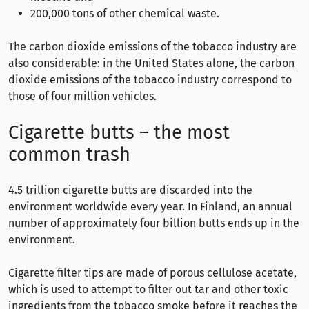
200,000 tons of other chemical waste.
The carbon dioxide emissions of the tobacco industry are
also considerable: in the United States alone, the carbon
dioxide emissions of the tobacco industry correspond to
those of four million vehicles.
Cigarette butts – the most
common trash
4.5 trillion cigarette butts are discarded into the
environment worldwide every year. In Finland, an annual
number of approximately four billion butts ends up in the
environment.
Cigarette filter tips are made of porous cellulose acetate,
which is used to attempt to filter out tar and other toxic
ingredients from the tobacco smoke before it reaches the